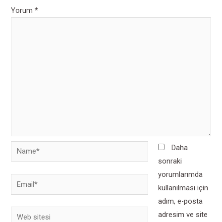
Yorum
*
Name*
Daha
sonraki
yorumlarımda
Email*
kullanılması için
adım, e-posta
Web
adresim ve site