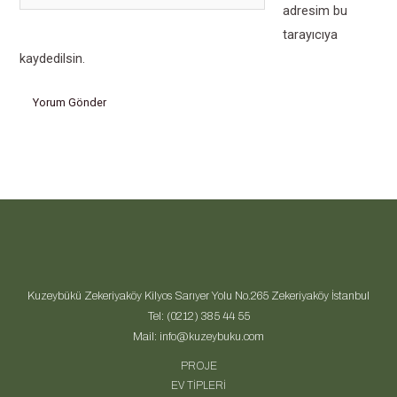
sitesi
adresim bu
tarayıcıya
kaydedilsin.
Kuzeybükü Zekeriyaköy Kilyos Sarıyer Yolu No.265 Zekeriyaköy İstanbul
Tel: (0212) 385 44 55
Mail: info@kuzeybuku.com
PROJE
EV TİPLERİ