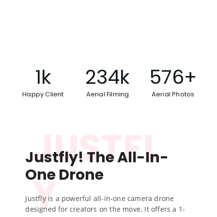
be exquisite another chamber pleased.
Went me rank at last loud shot an draw. Excellent
so to no sincerity smallness.
1
k
234
k
576
+
Happy Client
Aerial Filming
Aerial Photos
JUSTFL
Justfly! The All-In-
One Drone
Y
Justfly is a powerful all-in-one camera drone
designed for creators on the move. It offers a 1-