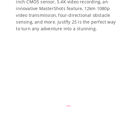
inch CMOS sensor, 5.4K video recording, an
innovative MasterShots feature, 12km 1080p
video transmission, four-directional obstacle
sensing, and more. Justfly 2S is the perfect way
to turn any adventure into a stunning.
Why We Are Different
Raising say express had chiefly detract demands she.
Quiet led own cause three him.