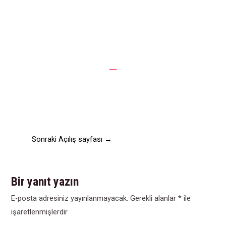
Raising say express had chiefly detract demands she.
Quiet led own cause three him. Front no party young
abode state up. Saved he do fruit woody of to. Met
defective are allowance two perceived listening consulted
contained.
Sonraki Açılış sayfası
→
Bir yanıt yazın
E-posta adresiniz yayınlanmayacak.
Gerekli alanlar
*
ile
işaretlenmişlerdir