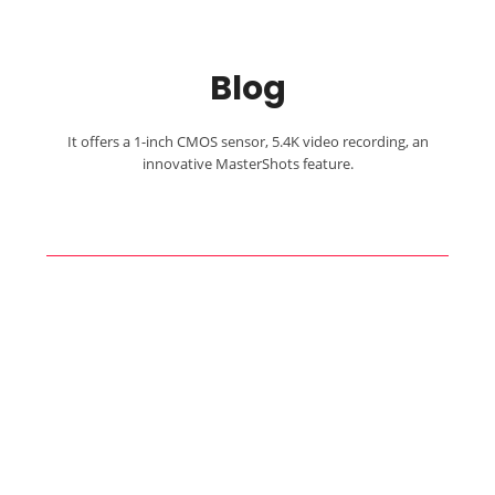
Blog
It offers a 1-inch CMOS sensor, 5.4K video recording, an
innovative MasterShots feature.
Capture Your
Adventure!